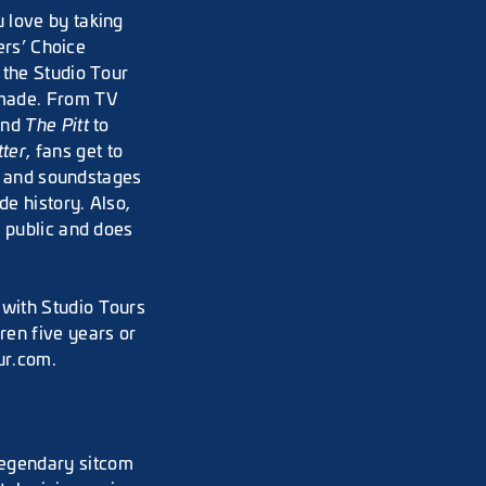
 love by taking
ers’ Choice
 the Studio Tour
 made. From TV
and
The Pitt
to
tter
, fans get to
ts and soundstages
e history. Also,
e public and does
with Studio Tours
en five years or
ur.com.
legendary sitcom