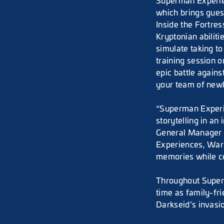
Superman Experienc
which brings gues
Inside the Fortre
Kryptonian abiliti
simulate taking to
training session 
epic battle agains
your team of new
“Superman Experie
storytelling in a
General Manager o
Experiences, Warn
memories while ce
Throughout Superm
time as family-fri
Darkseid’s invasi