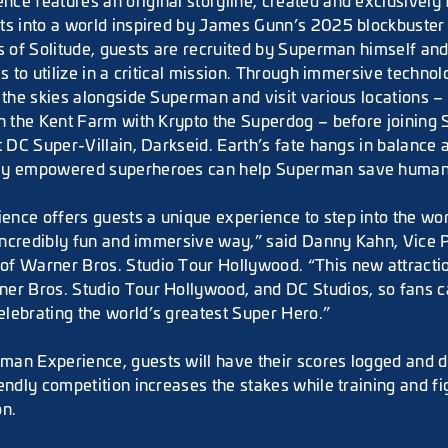
e features an original storyline, created and exclusively f
ts into a world inspired by James Gunn’s 2025 blockbuster
ss of Solitude, guests are recruited by Superman himself an
es to utilize in a critical mission. Through immersive technol
 the skies alongside Superman and visit various locations – 
on the Kent Farm with Krypto the Superdog – before joining
t DC Super-Villain, Darkseid. Earth’s fate hangs in balance
ly empowered superheroes can help Superman save human
nce offers guests a unique experience to step into the wor
n incredibly fun and immersive way,” said Danny Kahn, Vice 
f Warner Bros. Studio Tour Hollywood. “This new attractio
er Bros. Studio Tour Hollywood, and DC Studios, so fans c
lebrating the world’s greatest Super Hero.”
an Experience, guests will have their scores logged and di
endly competition increases the stakes while training and fi
on.