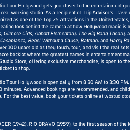
io Tour Hollywood gets you closer to the entertainment you
a real working studio. As a recipient of Trip Advisor’s Travel
ized as one of the Top 25 Attractions in the United States,
vealing look behind the camera at how Hollywood magic is
s, Gilmore Girls, Abbott Elementary, The Big Bang Theory,
e
Casablanca, Rebel Without a Cause, Batman
, and
Harry Po
ver 100 years old as they touch, tour, and visit the real se
-acre backlot where the greatest names in entertainment mad
Studio Store, offering exclusive merchandise, is open to th
ticket to shop.
io Tour Hollywood is open daily from 8:30 AM to 3:30 PM, 
0 minutes. Advanced bookings are recommended, and childr
. For the best value, book your tickets online at wbstudioto
R (1942), RIO BRAVO (1959), to the first season of the 