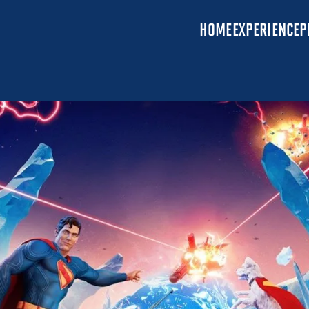
HOME
EXPERIENCE
P