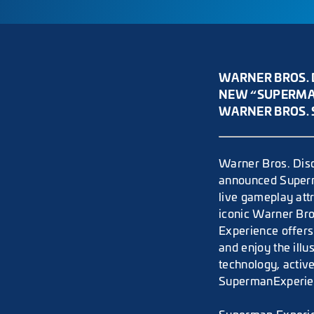
WARNER BROS. 
NEW “SUPERMAN
WARNER BROS. 
Warner Bros. Disc
announced Superm
live gameplay att
iconic Warner Bro
Experience offers
and enjoy the ill
technology, active
SupermanExperien