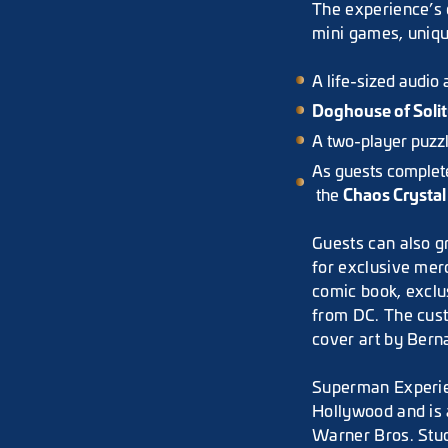
The experience’s c
mini games, uniqu
A life-sized audio
Doghouse of Soli
A two-player puzz
As guests complete 
Chaos Crystal
the
Guests can also g
for exclusive me
comic book, exclu
from DC. The cus
cover art by Bern
Superman Experien
Hollywood and is 
Warner Bros. Stud