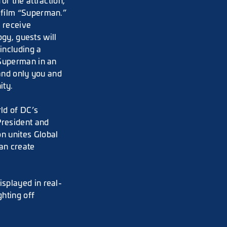
or the attraction,
 film “Superman.”
d receive
ogy, guests will
including a
 Superman in an
 and only you and
ity.
ld of DC’s
President and
n unites Global
an create
splayed in real-
ghting off