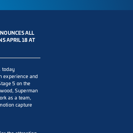
NNOUNCES ALL
 APRIL 18 AT
, today
h experience and
Stage 5 on the
llywood, Superman
ork as a team,
 motion capture