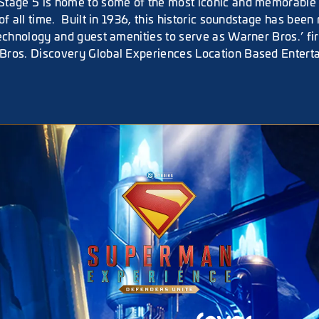
tage 5 is home to some of the most iconic and memorable t
of all time. Built in 1936, this historic soundstage has been 
technology and guest amenities to serve as Warner Bros.’ fi
Bros. Discovery Global Experiences Location Based Entert