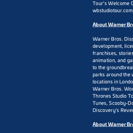
Tour’s Welcome Ce
wbstudiotour.com 
About Warner Bro
Warner Bros. Disc
development, lice
franchises, stori
animation, and g
to the groundbrea
parks around the 
locations in Lond
Warner Bros. Wor
Thrones Studio To
Tunes, Scooby-Do
Discovery’s Reven
About Warner Br