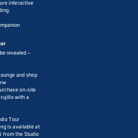
ure interactive
ding:
companion
tor
 be revealed –
 lounge and shop
new
purchase on-site
rujillo with a
udio Tour
ng is available at
5 from the Studio