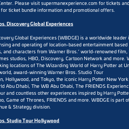
nter. Please visit supermanexperience.com for tickets an
for ticket bundle information and promotional offers.
s. Discovery Global Experiences
overy Global Experiences (WBDGE) is a worldwide leader in
nsing and operating of location-based entertainment based 
es, and characters from Warner Bros.’ world-renowned film, 
ames studios, HBO, Discovery, Cartoon Network and more
king locations of The Wizarding World of Harry Potter at U
world, award-winning Warner Bros. Studio Tour
on, Hollywood, and Tokyo, the iconic Harry Potter New York 
ld Abu Dhabi, The WB Abu Dhabi, The FRIENDS Experienc
ur and countless other experiences inspired by Harry Potte
o, Game of Thrones, FRIENDS and more. WBDGE is part o
ue & Strategy division.
os. Studio Tour Hollywood