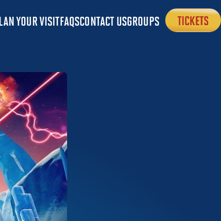
LAN YOUR VISIT
FAQS
CONTACT US
GROUPS
TICKETS