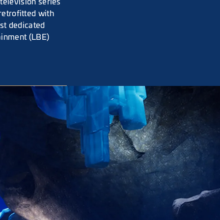
elevision series
retrofitted with
rst dedicated
ainment (LBE)