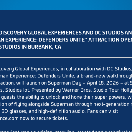
DISCOVERY GLOBAL EXPERIENCES AND DC STUDIOS A
 EXPERIENCE: DEFENDERS UNITE” ATTRACTION OPENS
STUDIOS IN BURBANK, CA
overy Global Experiences, in collaboration with DC Studios
an Experience: Defenders Unite, a brand-new walkthroug
raction, will launch on Superman Day – April 18, 2026 – at 
s. Studios lot. Presented by Warner Bros. Studio Tour Ho
 guests the ability to unlock and hone their super powers, w
usion of flying alongside Superman through next-generation
 3D glasses, and high-definition audio. Fans can visit
ce.com now to secure tickets.