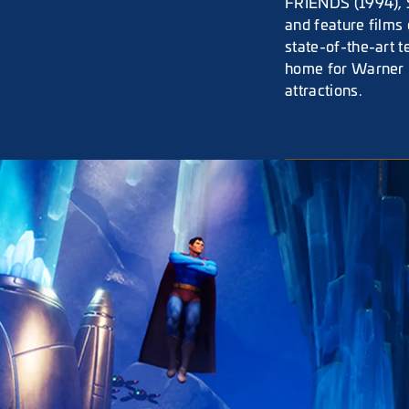
FRIENDS (1994), S
and feature films 
state-of-the-art 
home for Warner 
attractions.