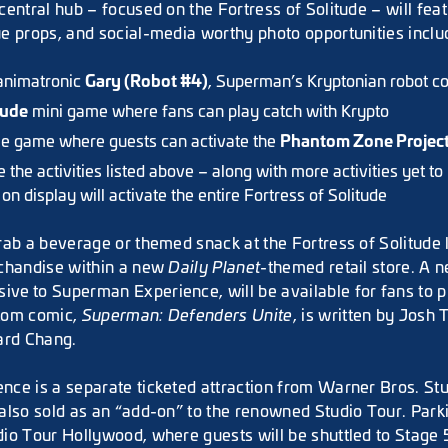
entral hub – focused on the Fortress of Solitude – will feat
e props, and social-media worthy photo opportunities inclu
Gary (Robot #4)
 animatronic
, Superman’s Kryptonian robot 
tude
mini game where fans can play catch with Krypto
Phantom Zone Projec
le game where guests can activate the
the activities listed above – along with more activities yet to
on display will activate the entire Fortress of Solitude
rab a beverage or themed snack at the Fortress of Solitude
rchandise within a new
Daily Planet
-themed retail store. A 
sive
to Superman Experience, will be available for fans to 
tom comic,
Superman: Defenders Unite
, is written by Josh T
ard Chang.
ce is a separate ticketed attraction from Warner Bros. St
also sold as an “add-on” to the renowned Studio Tour. Parki
io Tour Hollywood, where guests will be shuttled to Stage 