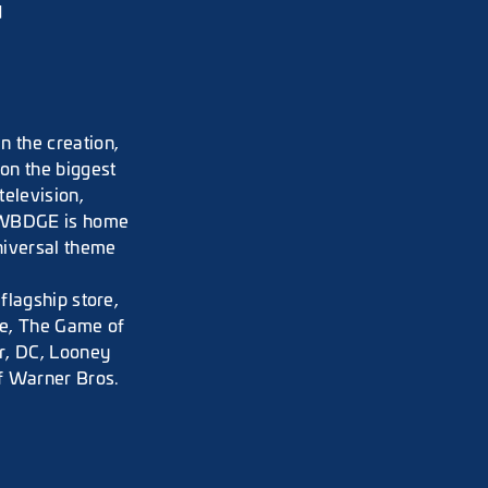
d
 the creation,
on the biggest
television,
. WBDGE is home
niversal theme
flagship store,
e, The Game of
r, DC, Looney
f Warner Bros.