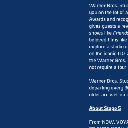
Warner Bros. Stud
you on the lot of 
Awards and recogn
gives guests a re
shows like
Friend
beloved films lik
explore a studio o
on the iconic 110
the Warner Bros. 
not require a tour 
Warner Bros. Stud
departing every 3
older are welcome
About Stage 5
From NOW, VOYAGE